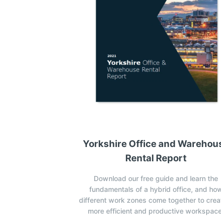
Yorkshire Office and Warehou
Rental Report
Download our free guide and learn the
fundamentals of a hybrid office, and ho
different work zones come together to crea
more efficient and productive workspace