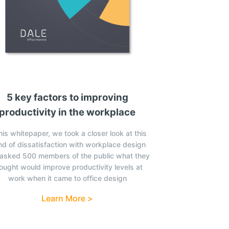
5 key factors to improving
productivity in the workplace
this whitepaper, we took a closer look at this
nd of dissatisfaction with workplace design
asked 500 members of the public what they
ought would improve productivity levels at
work when it came to office design
Learn More >