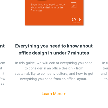
ent
Everything you need to know about
office design in under 7 minutes
eem
In this guide, we will look at everything you need
In 
ht
to consider in an office design - from
tre
n’t
sustainability to company culture, and how to get
and 
 few
everything you need from an office layout.
th
ess.
Learn More >