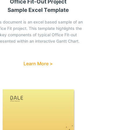
Office Fit-Out Project
Sample Excel Template
s document is an excel based sample of an
ice Fit project. This template highlights the
key components of typical Office Fit-out
esented within an interactive Gantt Chart.
Learn More >