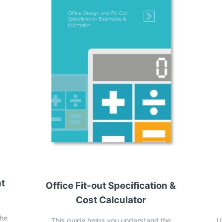
nt
Office Fit-out Specification &
Cost Calculator
the
This guide helps you understand the
U