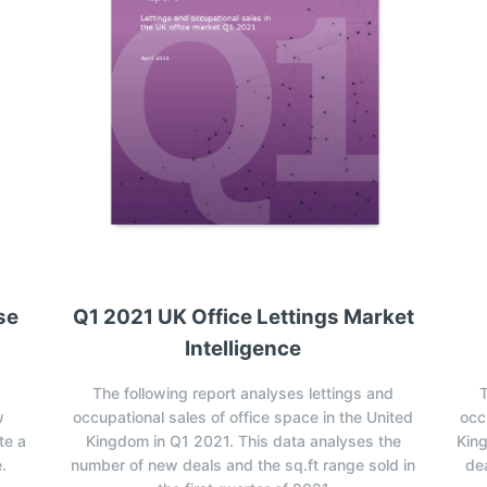
se
Q1 2021 UK Office Lettings Market
Intelligence
The following report analyses lettings and
T
w
occupational sales of office space in the United
occ
te a
Kingdom in Q1 2021. This data analyses the
Kin
.
number of new deals and the sq.ft range sold in
dea