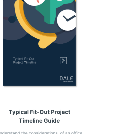
Typical Fit-Out Project
Timeline Guide
nderstand the considerations, of an office