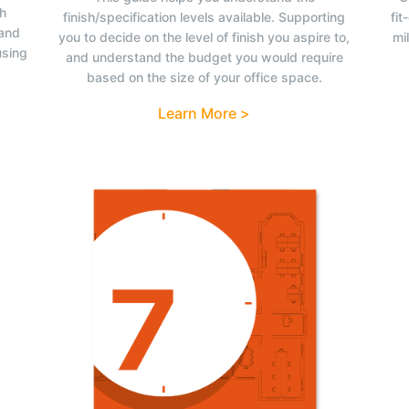
ch
finish/specification levels available. Supporting
fit
tand
you to decide on the level of finish you aspire to,
mi
using
and understand the budget you would require
based on the size of your office space.
Learn More >