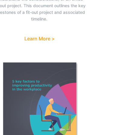
-out project. This document outlines the key
lestones of a fit-out project and associated
timeline.
Learn More >