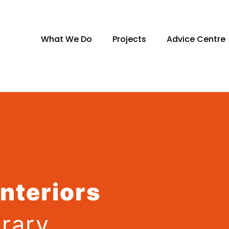
What We Do
Projects
Advice Centre
Interiors
rary