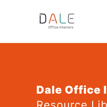
Dale Office 
Resource Lib