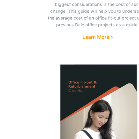
biggest considerations is the cost of su
change. This guide will help you to unders
the average cost of an office fit-out project 
previous Dale office projects as a guide.
Learn More >