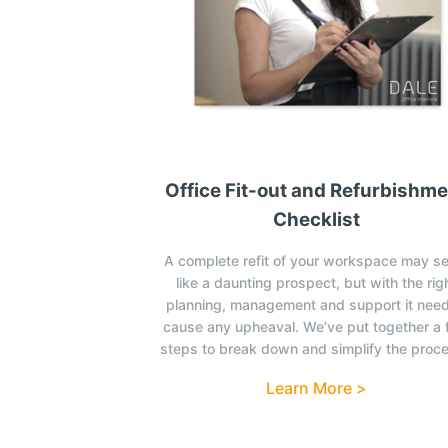
Office Fit-out and Refurbishm
Checklist
A complete refit of your workspace may s
like a daunting prospect, but with the rig
planning, management and support it need
cause any upheaval. We’ve put together a
steps to break down and simplify the proc
Learn More >