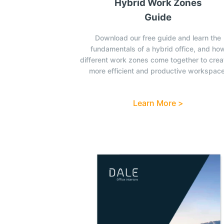
Hybrid Work Zones
Guide
Download our free guide and learn the
fundamentals of a hybrid office, and ho
different work zones come together to crea
more efficient and productive workspace
Learn More >