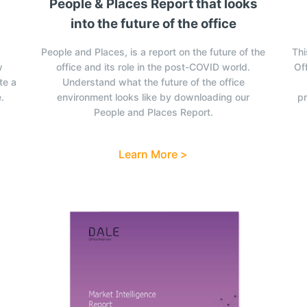
People & Places Report that looks
into the future of the office
People and Places, is a report on the future of the
Thi
w
office and its role in the post-COVID world.
Off
te a
Understand what the future of the office
.
environment looks like by downloading our
pr
People and Places Report.
Learn More >