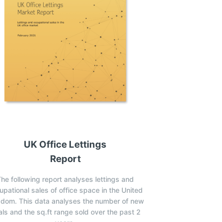
UK Office Lettings
Report
he following report analyses lettings and
upational sales of office space in the United
gdom. This data analyses the number of new
ls and the sq.ft range sold over the past 2