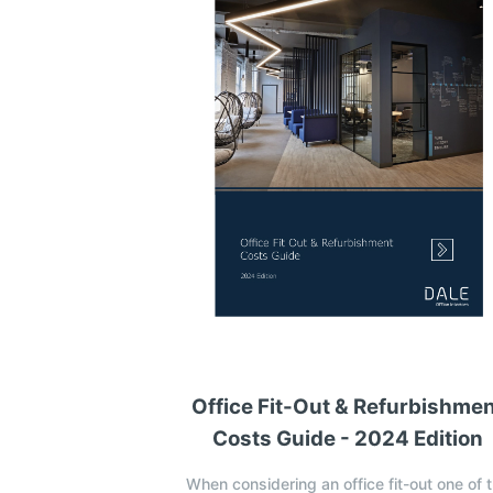
Office Fit-Out & Refurbishme
Costs Guide - 2024 Edition
When considering an office fit-out one of 