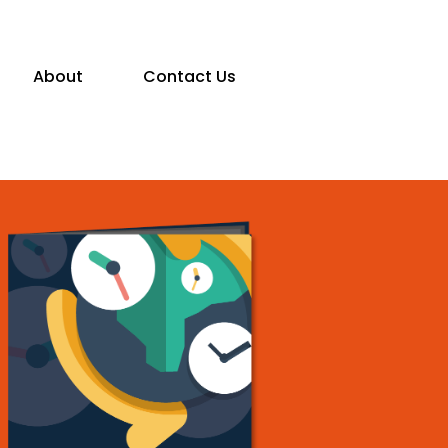
About
Contact Us